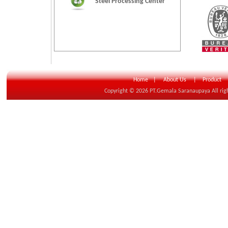
Steel Processing Center
Home
|
About Us
|
Product
Copyright © 20
26
PT.Gemala Saranaupaya All rig