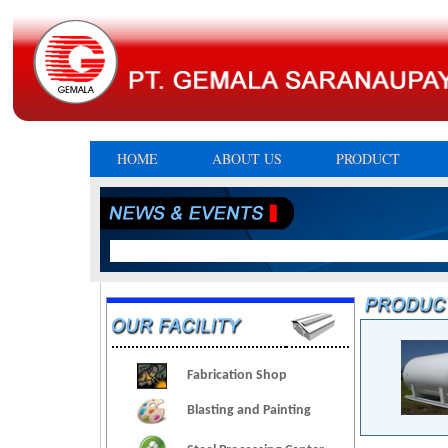
HOME
ABOUT US
PRODUCT
Fabrication Shop
Blasting and Painting